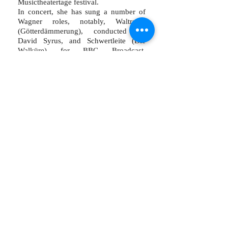
Musictheatertage festival.
In concert, she has sung a number of
Wagner roles, notably, Waltraute
(Götterdämmerung), conducted by
David Syrus, and Schwertleite (Die
Walküre) for BBC Broadcast,
conducted by Sir Andrew Davis. She
has presented recitals in New Zealand,
Australia, Cyprus and at the Edinburgh
Fringe Festival and performed Meg
Page (Falstaff) with the International
Foundation for Arts and Culture in
Japan.
She performs with choral societies
across the UK, and has worked with a
number of opera companies, most
recently, West Green House Opera and
the Grange Festival, who she is looking
forward to joining again this summer.
msharrad@mac.com