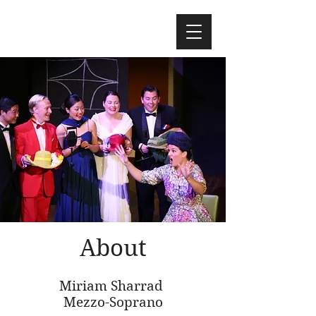
About
Miriam Sharrad
Mezzo-Soprano