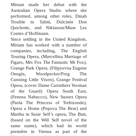
Miriam made her debut with the
Australian Opera Studio where she
performed, among other roles, Dinah
Trouble in Tahiti, Dulcinée Don
Quichotte, and Niklausse/Muse Les
Contes d’Hoffmann.
Since settling in the United Kingdom,
Miriam has worked with a number of
companies, including, The English
Touring Opera, (Marcellina Marriage of
Figaro, Mrs Fox The Fantastic Mr Fox),
Grange Park Opera, (Filipyevna Eugene
Onegin, Woodpecker/Frog The
Cunning Little Vixen), Grange Festival
Opera, (cover Dame Carruthers Yeoman
of the Guard) Opera South East,
(Fenena Nabucco), New Sussex Opera
(Paola The Princess of Trebizonde),
Opera a Home (Popova The Bear) and
Martha in Susie Self’s opera, The Butt,
(based on the Will Self novel of the
same name), which had its world
première in Vienna as part of the